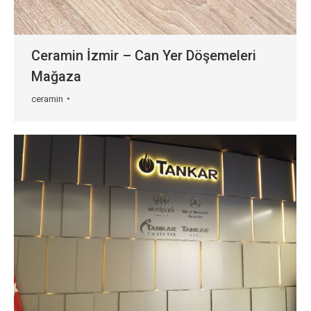
Ceramin İzmir – Can Yer Döşemeleri
Mağaza
ceramin