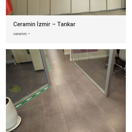
Ceramin İzmir – Tankar
ceramin