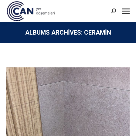
Search:
ALBUMS ARCHIVES:
CERAMIN
You are here: