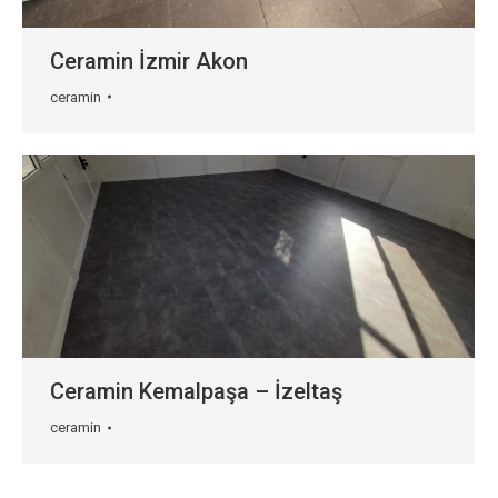
Ceramin İzmir Akon
ceramin
Ceramin Kemalpaşa – İzeltaş
ceramin